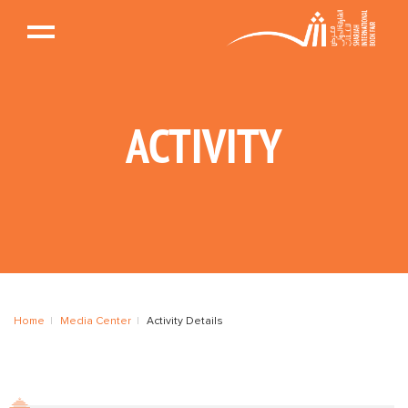
ACTIVITY
Home
Media Center
Activity Details