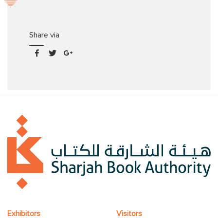
Share via
Exhibitors
Visitors