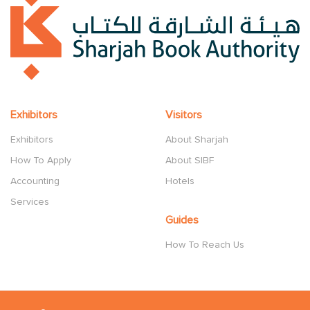
Exhibitors
Visitors
Exhibitors
About Sharjah
How To Apply
About SIBF
Accounting
Hotels
Services
Guides
How To Reach Us