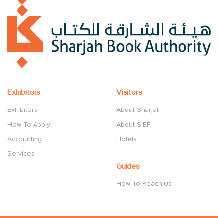
Exhibitors
Visitors
Exhibitors
About Sharjah
How To Apply
About SIBF
Accounting
Hotels
Services
Guides
How To Reach Us