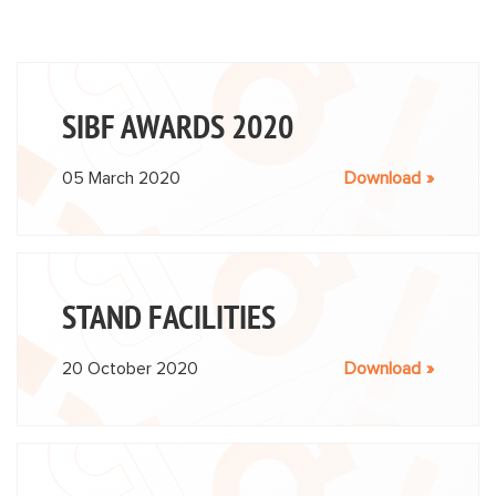
SIBF AWARDS 2020
05 March 2020
Download
STAND FACILITIES
20 October 2020
Download