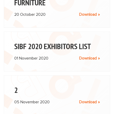
FURNITURE
20 October 2020
Download
SIBF 2020 EXHIBITORS LIST
01 November 2020
Download
2
05 November 2020
Download