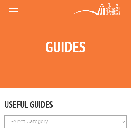
GUIDES
USEFUL GUIDES