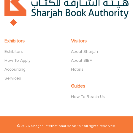
Exhibitors
Visitors
Exhibitors
About Sharjah
How To Apply
About SIBF
Accounting
Hotels
Services
Guides
How To Reach Us
© 2026 Sharjah International Book Fair All rights reserved.