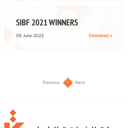
SIBF 2021 WINNERS
09 June 2022
Download
Previous
1
Next