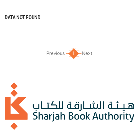
DATA NOT FOUND
Previous
1
Next