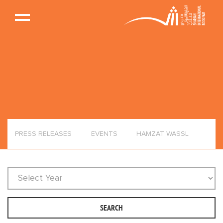
PRESS RELEASES
EVENTS
HAMZAT WASSL
SEARCH