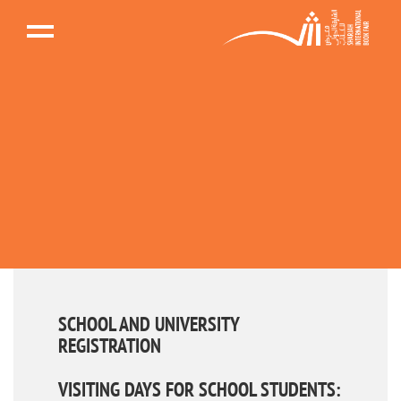
SCHOOL AND UNIVERSITY
REGISTRATION
VISITING DAYS FOR SCHOOL STUDENTS: