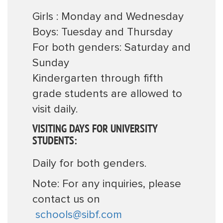
Girls : Monday and Wednesday
Boys: Tuesday and Thursday
For both genders: Saturday and
Sunday
Kindergarten through fifth
grade students are allowed to
visit daily.
VISITING DAYS FOR UNIVERSITY
STUDENTS:
Daily for both genders.
Note: For any inquiries, please
contact us on
schools@sibf.com