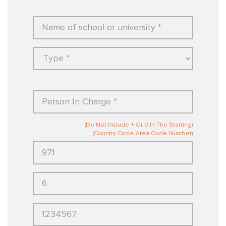
(Do Not Include + Or 0 In The Starting)
(Country Code-Area Code-Number)