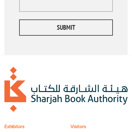
SUBMIT
Exhibitors
Visitors