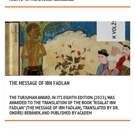
THE MESSAGE OF IBN FADLAN
THE TURJUMAN AWARD, IN ITS EIGHTH EDITION (2025), WAS
AWARDED TO THE TRANSLATION OF THE BOOK “RISALAT IBN
FADLAN” (THE MESSAGE OF IBN FADLAN), TRANSLATED BY DR.
ONDŘEJ BERÁNEK, AND PUBLISHED BY ACADEM