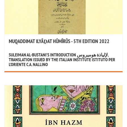
MUQADDIMAT ILYĀḎAT HŪMĪRŪS - 5TH EDITION 2022
SULEIMAN AL-BUSTANI’S INTRODUCTION لإلياذة هوميروس,
TRANSLATION ISSUED BY THE ITALIAN INSTITUTE ISTITUTO PER
L’ORIENTE C.A. NALLINO