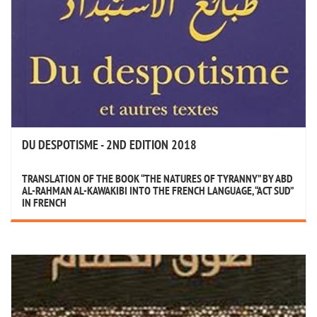
DU DESPOTISME - 2ND EDITION 2018
TRANSLATION OF THE BOOK “THE NATURES OF TYRANNY” BY ABD
AL-RAHMAN AL-KAWAKIBI INTO THE FRENCH LANGUAGE, “ACT SUD”
IN FRENCH