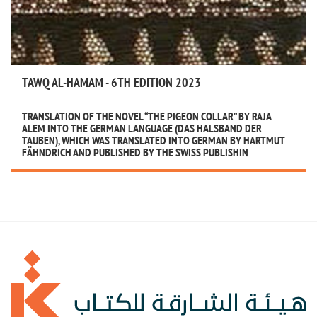
TAWQ AL-HAMAM - 6TH EDITION 2023
TRANSLATION OF THE NOVEL “THE PIGEON COLLAR” BY RAJA
ALEM INTO THE GERMAN LANGUAGE (DAS HALSBAND DER
TAUBEN), WHICH WAS TRANSLATED INTO GERMAN BY HARTMUT
FÄHNDRICH AND PUBLISHED BY THE SWISS PUBLISHIN