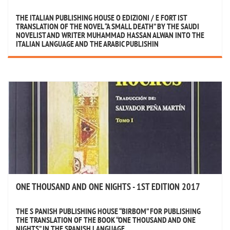
THE ITALIAN PUBLISHING HOUSE ‏O EDIZIONI / E FORT IST
TRANSLATION OF THE NOVEL “A SMALL DEATH” BY THE SAUDI
NOVELIST AND WRITER MUHAMMAD HASSAN ALWAN INTO THE
ITALIAN LANGUAGE AND THE ARABIC PUBLISHIN
ONE THOUSAND AND ONE NIGHTS - 1ST EDITION 2017
THE S PANISH PUBLISHING HOUSE “BIRBOM” FOR PUBLISHING
THE TRANSLATION OF THE BOOK “ONE THOUSAND AND ONE
NIGHTS” IN THE SPANISH LANGUAGE.