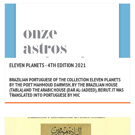
ELEVEN PLANETS - 4TH EDITION 2021
BRAZILIAN PORTUGUESE OF THE COLLECTION ELEVEN PLANETS
BY THE POET MAHMOUD DARWISH, BY THE BRAZILIAN HOUSE
(TABLA) AND THE ARABIC HOUSE (DAR AL-JADEED), BEIRUT. IT WAS
TRANSLATED INTO PORTUGUESE BY MIC