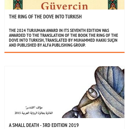
THE RING OF THE DOVE INTO TURKISH
THE 2024 TURJUMAN AWARD IN ITS SEVENTH EDITION WAS
AWARDED TO THE TRANSLATION OF THE BOOK THE RING OF THE
DOVE INTO TURKISH, TRANSLATED BY MUHAMMED HAKKI SUÇIN
AND PUBLISHED BY ALFA PUBLISHING GROUP.
A SMALL DEATH - 3RD EDITION 2019