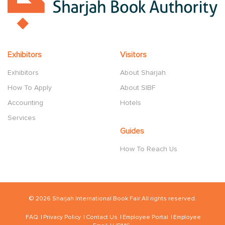
Exhibitors
Visitors
Exhibitors
About Sharjah
How To Apply
About SIBF
Accounting
Hotels
Services
Guides
How To Reach Us
© 2026 Sharjah International Book Fair All rights reserved.
FAQ
Privacy Policy
Contact Us
Employee Portal
Employee