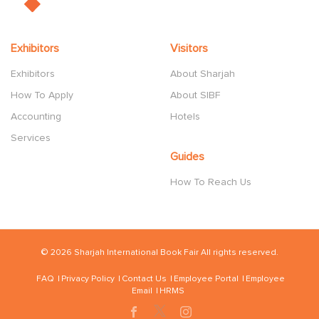
Exhibitors
Visitors
Exhibitors
About Sharjah
How To Apply
About SIBF
Accounting
Hotels
Services
Guides
How To Reach Us
© 2026 Sharjah International Book Fair All rights reserved.
FAQ
Privacy Policy
Contact Us
Employee Portal
Employee
Email
HRMS