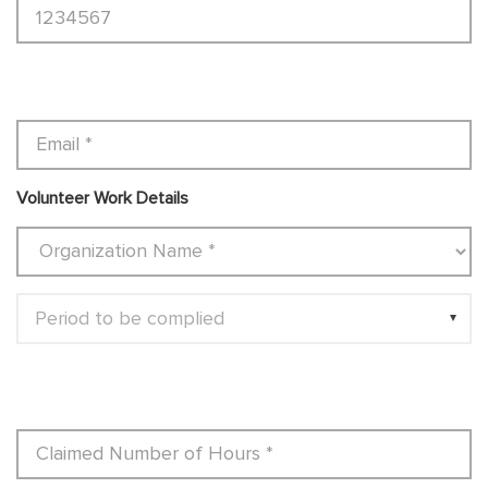
Volunteer Work Details
Period to be complied