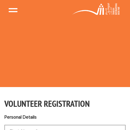
VOLUNTEER REGISTRATION
Personal Details