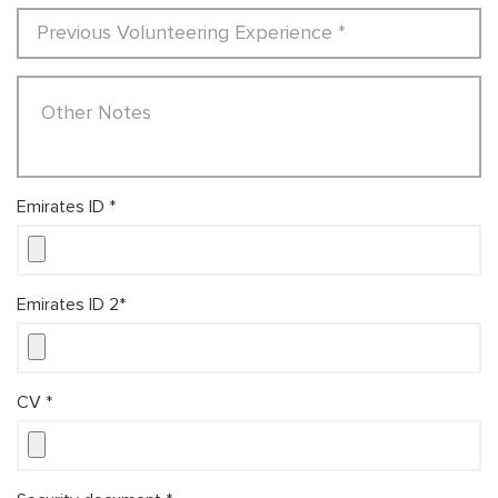
Emirates ID *
Emirates ID 2*
CV *