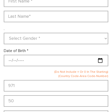
.
Date of Birth *
(Do Not Include + Or 0 In The Starting)
(Country Code-Area Code-Number)