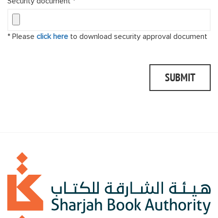
Security document *
* Please
click here
to download security approval document
SUBMIT